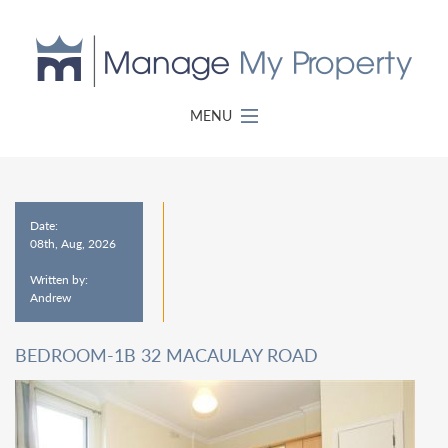
MENU
Date:
08th, Aug, 2026
Written by:
Andrew
BEDROOM-1B 32 MACAULAY ROAD