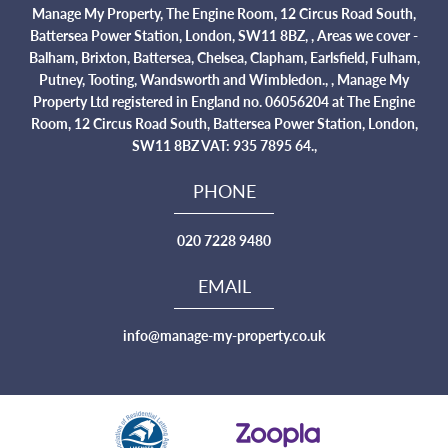
Manage My Property, The Engine Room, 12 Circus Road South,
Battersea Power Station, London, SW11 8BZ, , Areas we cover -
Balham, Brixton, Battersea, Chelsea, Clapham, Earlsfield, Fulham,
Putney, Tooting, Wandsworth and Wimbledon., , Manage My
Property Ltd registered in England no. 06056204 at The Engine
Room, 12 Circus Road South, Battersea Power Station, London,
SW11 8BZ VAT: 935 7895 64.,
PHONE
020 7228 9480
EMAIL
info@manage-my-property.co.uk