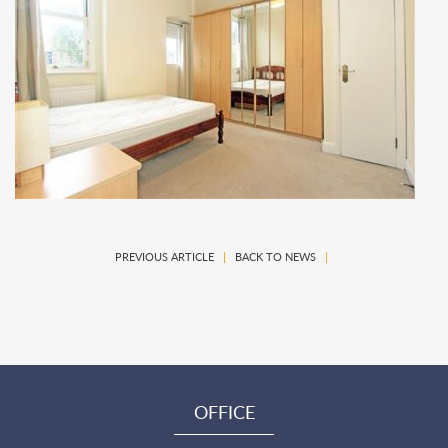
PREVIOUS ARTICLE
|
BACK TO NEWS
|
OFFICE