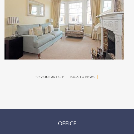
PREVIOUS ARTICLE
|
BACK TO NEWS
|
OFFICE