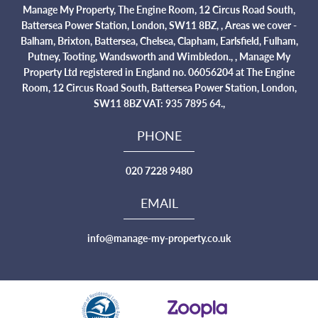
Manage My Property, The Engine Room, 12 Circus Road South,
Battersea Power Station, London, SW11 8BZ, , Areas we cover -
Balham, Brixton, Battersea, Chelsea, Clapham, Earlsfield, Fulham,
Putney, Tooting, Wandsworth and Wimbledon., , Manage My
Property Ltd registered in England no. 06056204 at The Engine
Room, 12 Circus Road South, Battersea Power Station, London,
SW11 8BZ VAT: 935 7895 64.,
PHONE
020 7228 9480
EMAIL
info@manage-my-property.co.uk