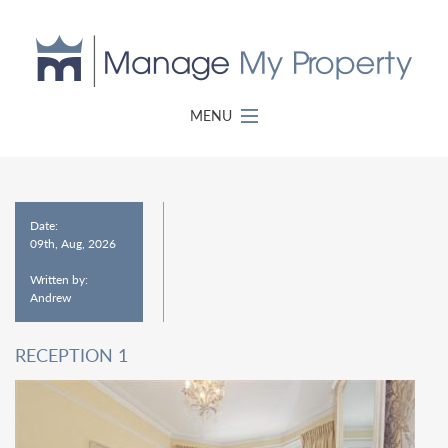
MENU
Date:
09th, Aug, 2026
Written by:
Andrew
RECEPTION 1