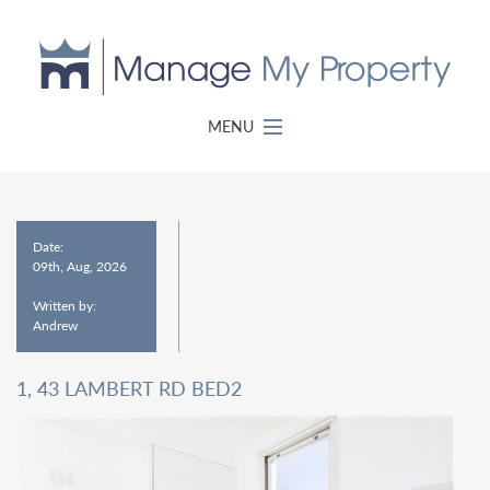
MENU
Date:
09th, Aug, 2026
Written by:
Andrew
1, 43 LAMBERT RD BED2