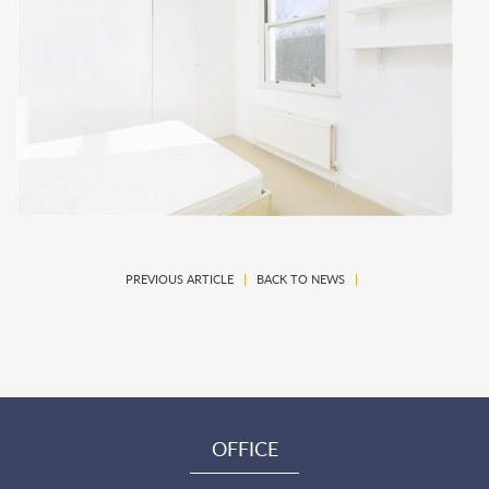
PREVIOUS ARTICLE
|
BACK TO NEWS
|
OFFICE