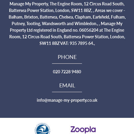
Manage My Property, The Engine Room, 12 Circus Road South,
Battersea Power Station, London, SW11 8BZ, , Areas we cover -
Balham, Brixton, Battersea, Chelsea, Clapham, Earlsfield, Fulham,
Putney, Tooting, Wandsworth and Wimbledon., , Manage My
Property Ltd registered in England no. 06056204 at The Engine
Room, 12 Circus Road South, Battersea Power Station, London,
SW11 8BZ VAT: 935 7895 64.,
PHONE
020 7228 9480
EMAIL
info@manage-my-property.co.uk