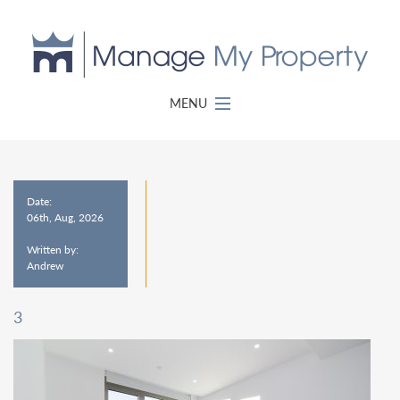
MENU
Date:
06th, Aug, 2026
Written by:
Andrew
3