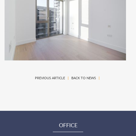
PREVIOUS ARTICLE
|
BACK TO NEWS
|
OFFICE