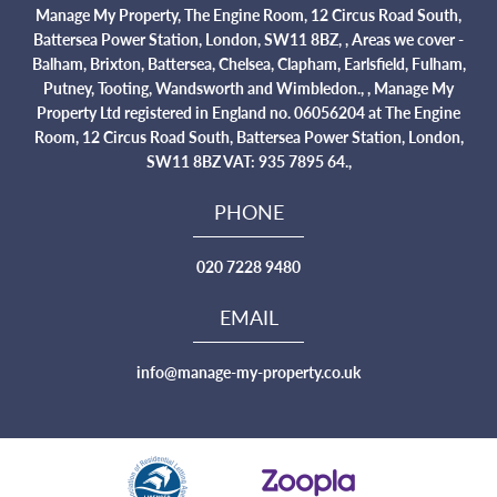
Manage My Property, The Engine Room, 12 Circus Road South,
Battersea Power Station, London, SW11 8BZ, , Areas we cover -
Balham, Brixton, Battersea, Chelsea, Clapham, Earlsfield, Fulham,
Putney, Tooting, Wandsworth and Wimbledon., , Manage My
Property Ltd registered in England no. 06056204 at The Engine
Room, 12 Circus Road South, Battersea Power Station, London,
SW11 8BZ VAT: 935 7895 64.,
PHONE
020 7228 9480
EMAIL
info@manage-my-property.co.uk