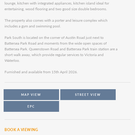
lounge, kitchen with integrated appliances, kitchen island ideal for
entertaining, wood flooring and two good size double bedrooms.
The property also comes with a porter and leisure complex which
includes a gym and swimming pool.
Park South is located on the corner of Austin Road just next to
Battersea Park Road and moments from the wide open spaces of
Battersea Park. Queenstown Road and Battersea Park train station are a
short walk away, which provide regular services to Victoria and
Waterloo.
Furnished and available from 15th April 2026.
MAP VIEW
STREET VIEW
EPC
BOOK A VIEWING