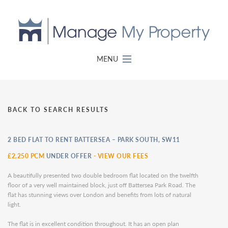
MENU
BACK TO SEARCH RESULTS
2 BED FLAT TO RENT BATTERSEA – PARK SOUTH, SW11
£2,250 PCM
UNDER OFFER
-
VIEW OUR FEES
A beautifully presented two double bedroom flat located on the twelfth
floor of a very well maintained block, just off Battersea Park Road. The
flat has stunning views over London and benefits from lots of natural
light.
The flat is in excellent condition throughout. It has an open plan