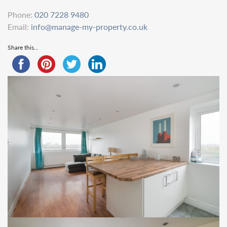
Phone:
020 7228 9480
Email:
info@manage-my-property.co.uk
Share this...