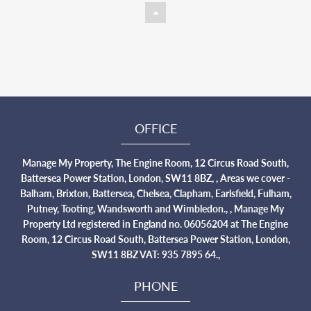
OFFICE
Manage My Property, The Engine Room, 12 Circus Road South,
Battersea Power Station, London, SW11 8BZ, , Areas we cover -
Balham, Brixton, Battersea, Chelsea, Clapham, Earlsfield, Fulham,
Putney, Tooting, Wandsworth and Wimbledon., , Manage My
Property Ltd registered in England no. 06056204 at The Engine
Room, 12 Circus Road South, Battersea Power Station, London,
SW11 8BZ VAT: 935 7895 64.,
PHONE