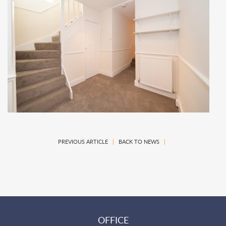
PREVIOUS ARTICLE
|
BACK TO NEWS
|
OFFICE