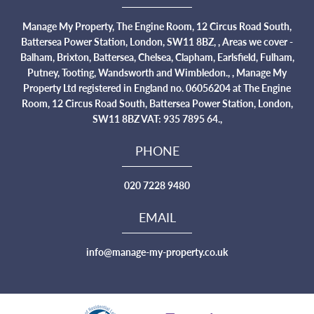
Manage My Property, The Engine Room, 12 Circus Road South,
Battersea Power Station, London, SW11 8BZ, , Areas we cover -
Balham, Brixton, Battersea, Chelsea, Clapham, Earlsfield, Fulham,
Putney, Tooting, Wandsworth and Wimbledon., , Manage My
Property Ltd registered in England no. 06056204 at The Engine
Room, 12 Circus Road South, Battersea Power Station, London,
SW11 8BZ VAT: 935 7895 64.,
PHONE
020 7228 9480
EMAIL
info@manage-my-property.co.uk