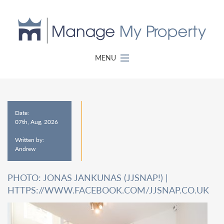
MENU
Date:
07th, Aug, 2026
Written by:
Andrew
PHOTO: JONAS JANKUNAS (JJSNAP!) |
HTTPS://WWW.FACEBOOK.COM/JJSNAP.CO.UK