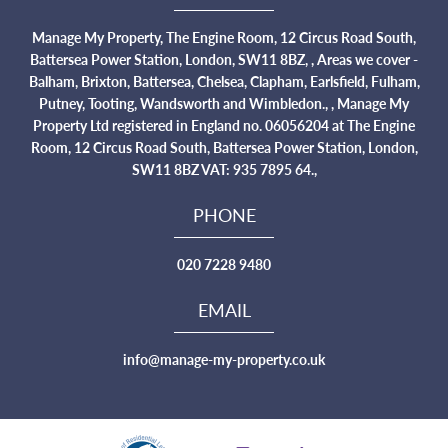
Manage My Property, The Engine Room, 12 Circus Road South,
Battersea Power Station, London, SW11 8BZ, , Areas we cover -
Balham, Brixton, Battersea, Chelsea, Clapham, Earlsfield, Fulham,
Putney, Tooting, Wandsworth and Wimbledon., , Manage My
Property Ltd registered in England no. 06056204 at The Engine
Room, 12 Circus Road South, Battersea Power Station, London,
SW11 8BZ VAT: 935 7895 64.,
PHONE
020 7228 9480
EMAIL
info@manage-my-property.co.uk