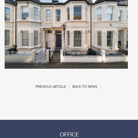
PREVIOUS ARTICLE
|
BACK TO NEWS
|
OFFICE