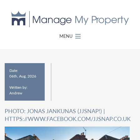
MENU
Date:
06th, Aug, 2026
Written by:
Andrew
PHOTO: JONAS JANKUNAS (JJSNAP!) |
HTTPS://WWW.FACEBOOK.COM/JJSNAP.CO.UK