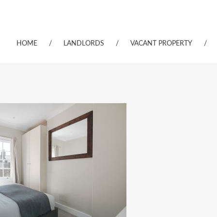
HOME
/
LANDLORDS
/
VACANT PROPERTY
/