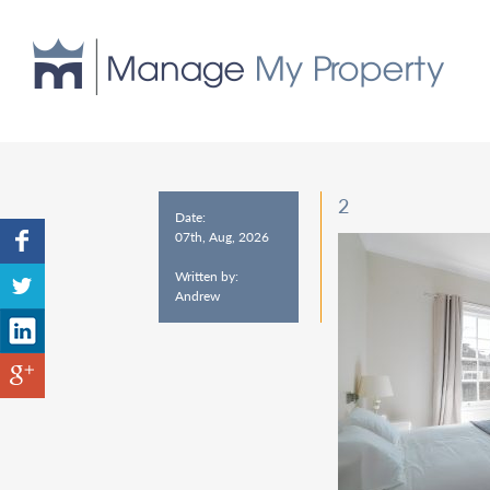
2
Date:
07th, Aug, 2026
Written by:
Andrew