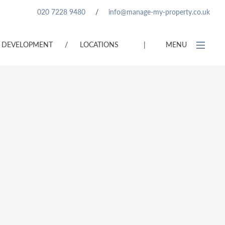
020 7228 9480
/
info@manage-my-property.co.uk
DEVELOPMENT
/
LOCATIONS
|
MENU