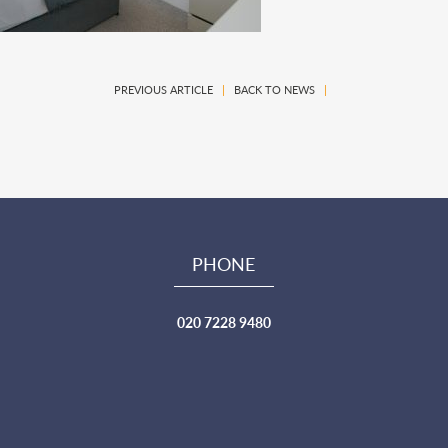
PREVIOUS ARTICLE
|
BACK TO NEWS
|
PHONE
020 7228 9480