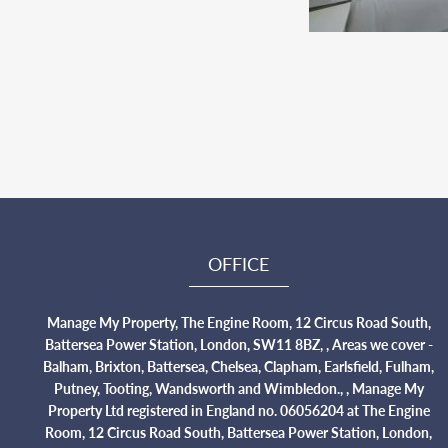
OFFICE
Manage My Property, The Engine Room, 12 Circus Road South,
Battersea Power Station, London, SW11 8BZ, , Areas we cover -
Balham, Brixton, Battersea, Chelsea, Clapham, Earlsfield, Fulham,
Putney, Tooting, Wandsworth and Wimbledon., , Manage My
Property Ltd registered in England no. 06056204 at The Engine
Room, 12 Circus Road South, Battersea Power Station, London,