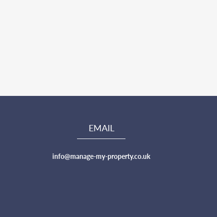
EMAIL
info@manage-my-property.co.uk