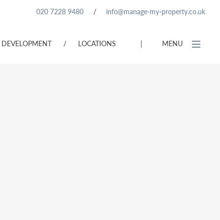
020 7228 9480
/
info@manage-my-property.co.uk
DEVELOPMENT
/
LOCATIONS
|
MENU