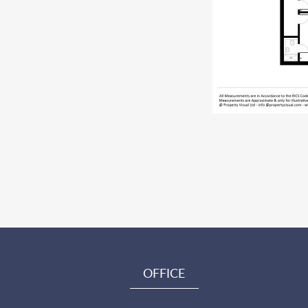
OFFICE