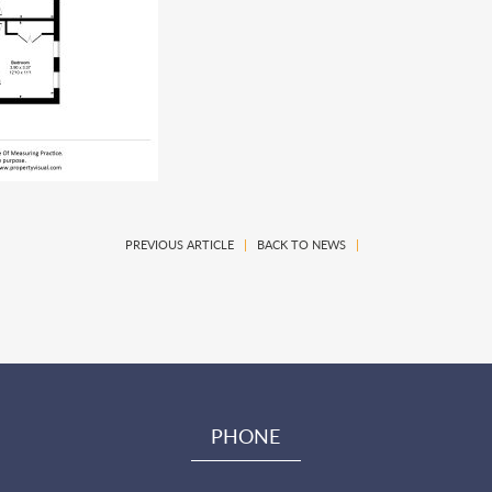
PREVIOUS ARTICLE
|
BACK TO NEWS
|
PHONE