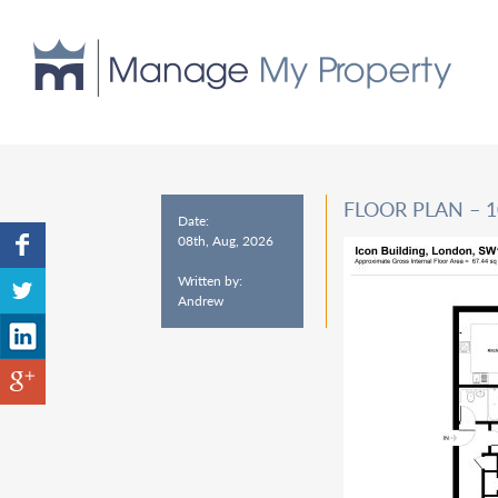
FLOOR PLAN – 
Date:
08th, Aug, 2026
Written by:
Andrew