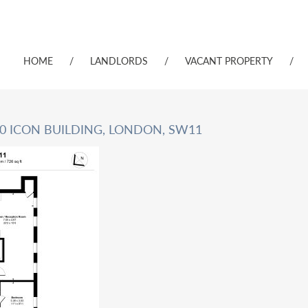
HOME
/
LANDLORDS
/
VACANT PROPERTY
/
10 ICON BUILDING, LONDON, SW11