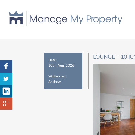
LOUNGE – 10 I
Date:
10th, Aug, 2026
Written by:
Andrew