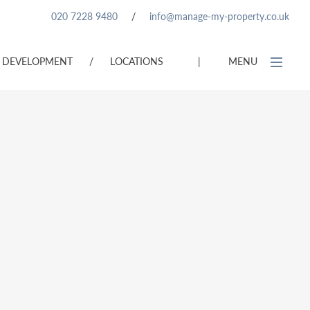
020 7228 9480
/
info@manage-my-property.co.uk
DEVELOPMENT
/
LOCATIONS
|
MENU