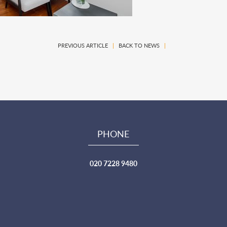
PREVIOUS ARTICLE
|
BACK TO NEWS
|
PHONE
020 7228 9480