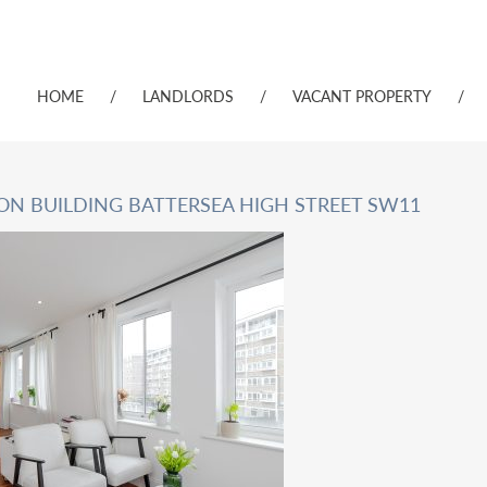
HOME
/
LANDLORDS
/
VACANT PROPERTY
/
CON BUILDING BATTERSEA HIGH STREET SW11