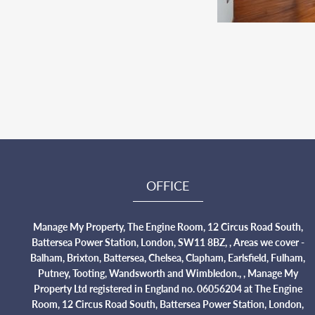
OFFICE
Manage My Property, The Engine Room, 12 Circus Road South,
Battersea Power Station, London, SW11 8BZ, , Areas we cover -
Balham, Brixton, Battersea, Chelsea, Clapham, Earlsfield, Fulham,
Putney, Tooting, Wandsworth and Wimbledon., , Manage My
Property Ltd registered in England no. 06056204 at The Engine
Room, 12 Circus Road South, Battersea Power Station, London,