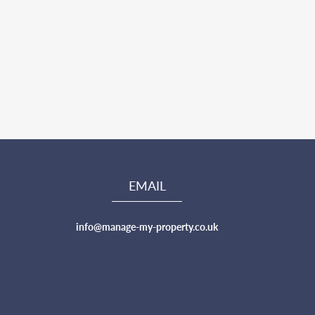
EMAIL
info@manage-my-property.co.uk