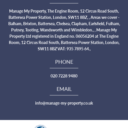
Manage My Property, The Engine Room, 12 Circus Road South,
Battersea Power Station, London, SW11 8BZ, , Areas we cover -
Balham, Brixton, Battersea, Chelsea, Clapham, Earlsfield, Fulham,
Putney, Tooting, Wandsworth and Wimbledon., , Manage My
Property Ltd registered in England no. 06056204 at The Engine
Room, 12 Circus Road South, Battersea Power Station, London,
SW11 8BZ VAT: 935 7895 64.,
PHONE
020 7228 9480
EMAIL
info@manage-my-property.co.uk