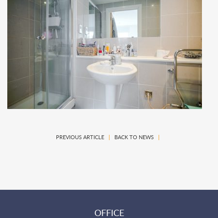
PREVIOUS ARTICLE
|
BACK TO NEWS
|
OFFICE