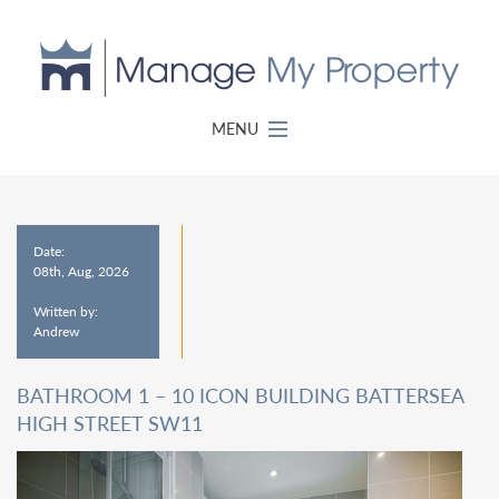
MENU
Date:
08th, Aug, 2026
Written by:
Andrew
BATHROOM 1 – 10 ICON BUILDING BATTERSEA
HIGH STREET SW11