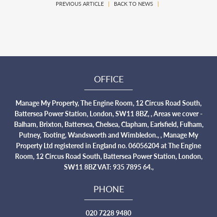
PREVIOUS ARTICLE
|
BACK TO NEWS
|
OFFICE
Manage My Property, The Engine Room, 12 Circus Road South,
Battersea Power Station, London, SW11 8BZ, , Areas we cover -
Balham, Brixton, Battersea, Chelsea, Clapham, Earlsfield, Fulham,
Putney, Tooting, Wandsworth and Wimbledon., , Manage My
Property Ltd registered in England no. 06056204 at The Engine
Room, 12 Circus Road South, Battersea Power Station, London,
SW11 8BZ VAT: 935 7895 64.,
PHONE
020 7228 9480