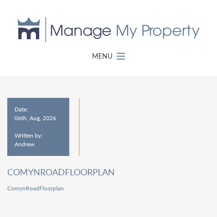
MENU
Date:
06th, Aug, 2026
Written by:
Andrew
COMYNROADFLOORPLAN
ComynRoadFloorplan