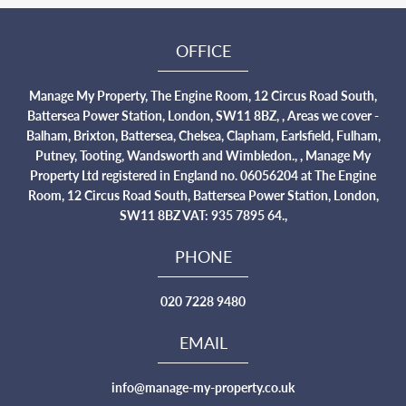
OFFICE
Manage My Property, The Engine Room, 12 Circus Road South,
Battersea Power Station, London, SW11 8BZ, , Areas we cover -
Balham, Brixton, Battersea, Chelsea, Clapham, Earlsfield, Fulham,
Putney, Tooting, Wandsworth and Wimbledon., , Manage My
Property Ltd registered in England no. 06056204 at The Engine
Room, 12 Circus Road South, Battersea Power Station, London,
SW11 8BZ VAT: 935 7895 64.,
PHONE
020 7228 9480
EMAIL
info@manage-my-property.co.uk