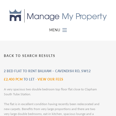
MENU
BACK TO SEARCH RESULTS
2 BED FLAT TO RENT BALHAM – CAVENDISH RD, SW12
£2,400 PCM
TO LET
-
VIEW OUR FEES
A very spacious two double bedroom top floor flat close to Clapham
South Tube Station.
The flat is in excellent condition having recently been redecorated and
new carpets. Benefits from very large proportions and there are two
very large double bedrooms, eat-in kitchen, spacious lounge and a