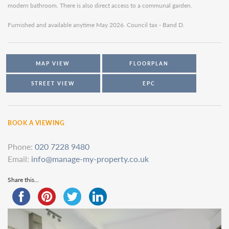
modern bathroom. There is also direct access to a communal garden.
Furnished and available anytime May 2026. Council tax - Band D.
MAP VIEW
FLOORPLAN
STREET VIEW
EPC
BOOK A VIEWING
Phone:
020 7228 9480
Email:
info@manage-my-property.co.uk
Share this...