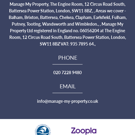
Manage My Property, The Engine Room, 12 Circus Road South,
Battersea Power Station, London, SW11 8BZ, , Areas we cover -
Balham, Brixton, Battersea, Chelsea, Clapham, Earlsfield, Fulham,
Putney, Tooting, Wandsworth and Wimbledon., , Manage My
Property Ltd registered in England no. 06056204 at The Engine
Room, 12 Circus Road South, Battersea Power Station, London,
SW11 8BZ VAT: 935 7895 64.,
PHONE
020 7228 9480
EMAIL
info@manage-my-property.co.uk