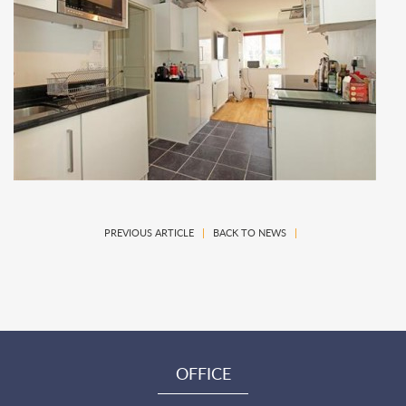
PREVIOUS ARTICLE
|
BACK TO NEWS
|
OFFICE