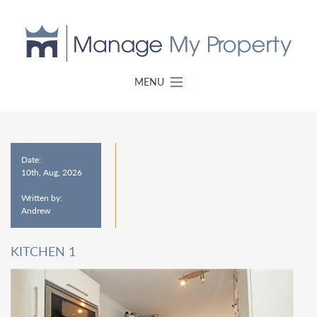
MENU
Date:
10th, Aug, 2026
Written by:
Andrew
KITCHEN 1