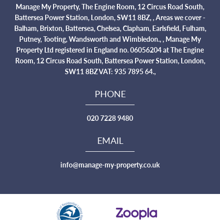
Manage My Property, The Engine Room, 12 Circus Road South,
Battersea Power Station, London, SW11 8BZ, , Areas we cover -
Balham, Brixton, Battersea, Chelsea, Clapham, Earlsfield, Fulham,
Putney, Tooting, Wandsworth and Wimbledon., , Manage My
Property Ltd registered in England no. 06056204 at The Engine
Room, 12 Circus Road South, Battersea Power Station, London,
SW11 8BZ VAT: 935 7895 64.,
PHONE
020 7228 9480
EMAIL
info@manage-my-property.co.uk