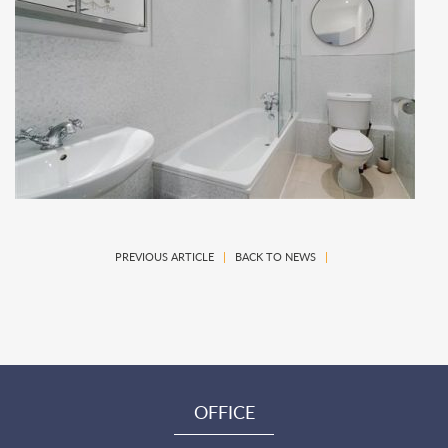
PREVIOUS ARTICLE
|
BACK TO NEWS
|
OFFICE