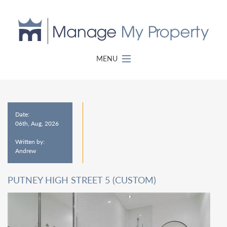
MENU
Date:
06th, Aug, 2026
Written by:
Andrew
PUTNEY HIGH STREET 5 (CUSTOM)