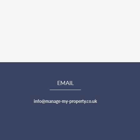
EMAIL
info@manage-my-property.co.uk