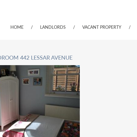
HOME
/
LANDLORDS
/
VACANT PROPERTY
/
DROOM 442 LESSAR AVENUE