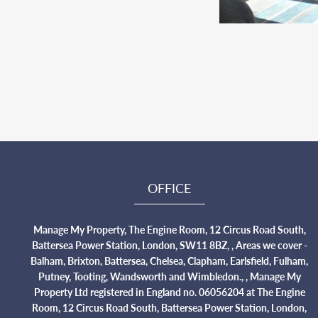
OFFICE
Manage My Property, The Engine Room, 12 Circus Road South,
Battersea Power Station, London, SW11 8BZ, , Areas we cover -
Balham, Brixton, Battersea, Chelsea, Clapham, Earlsfield, Fulham,
Putney, Tooting, Wandsworth and Wimbledon., , Manage My
Property Ltd registered in England no. 06056204 at The Engine
Room, 12 Circus Road South, Battersea Power Station, London,