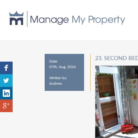
23. SECOND BE
Date:
07th, Aug, 2026
Written by:
Andrew