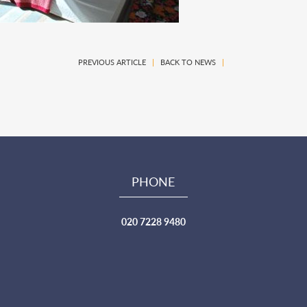
PREVIOUS ARTICLE
|
BACK TO NEWS
|
PHONE
020 7228 9480