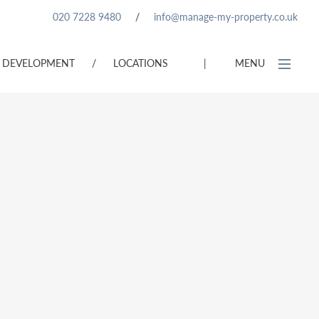
020 7228 9480
/
info@manage-my-property.co.uk
DEVELOPMENT
/
LOCATIONS
|
MENU