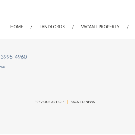
HOME
/
LANDLORDS
/
VACANT PROPERTY
/
-3995-4960
960
PREVIOUS ARTICLE
|
BACK TO NEWS
|