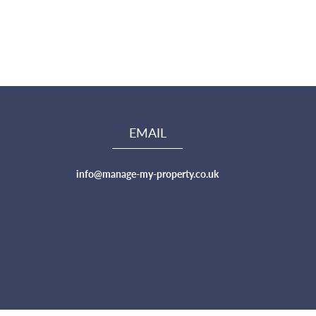
EMAIL
info@manage-my-property.co.uk