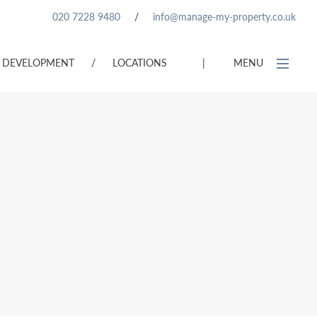
020 7228 9480
/
info@manage-my-property.co.uk
DEVELOPMENT
/
LOCATIONS
|
MENU