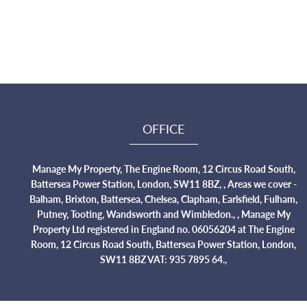
OFFICE
Manage My Property, The Engine Room, 12 Circus Road South,
Battersea Power Station, London, SW11 8BZ, , Areas we cover -
Balham, Brixton, Battersea, Chelsea, Clapham, Earlsfield, Fulham,
Putney, Tooting, Wandsworth and Wimbledon., , Manage My
Property Ltd registered in England no. 06056204 at The Engine
Room, 12 Circus Road South, Battersea Power Station, London,
SW11 8BZ VAT: 935 7895 64.,