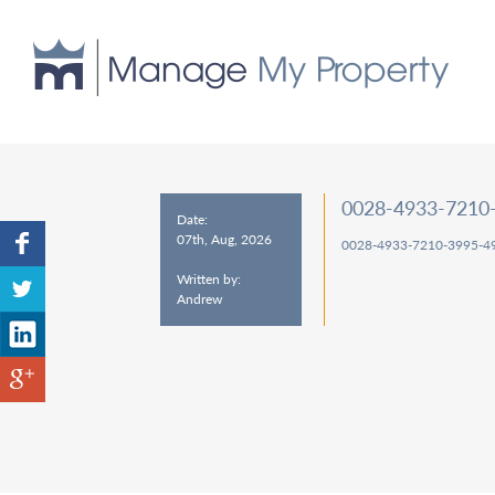
0028-4933-7210
Date:
07th, Aug, 2026
0028-4933-7210-3995-4
Written by:
Andrew