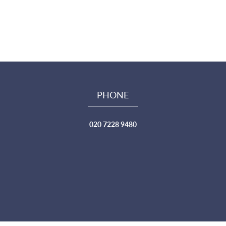
PHONE
020 7228 9480