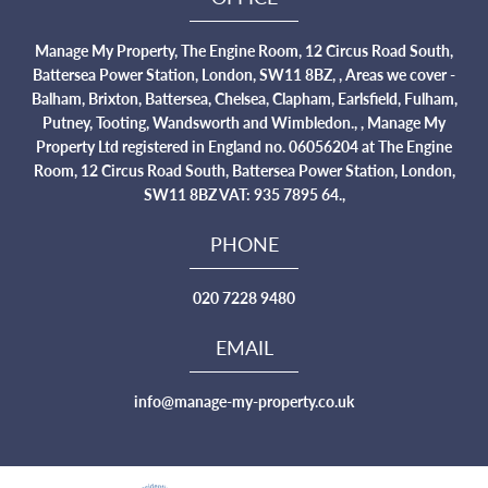
Manage My Property, The Engine Room, 12 Circus Road South,
Battersea Power Station, London, SW11 8BZ, , Areas we cover -
Balham, Brixton, Battersea, Chelsea, Clapham, Earlsfield, Fulham,
Putney, Tooting, Wandsworth and Wimbledon., , Manage My
Property Ltd registered in England no. 06056204 at The Engine
Room, 12 Circus Road South, Battersea Power Station, London,
SW11 8BZ VAT: 935 7895 64.,
PHONE
020 7228 9480
EMAIL
info@manage-my-property.co.uk