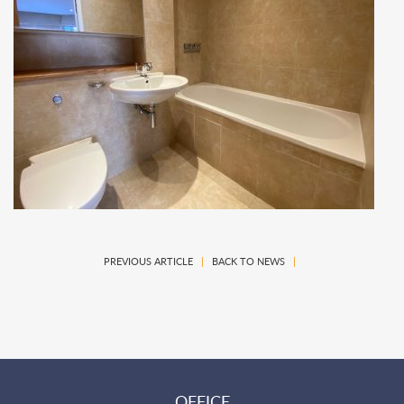
PREVIOUS ARTICLE
|
BACK TO NEWS
|
OFFICE