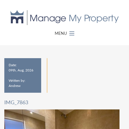
MENU
Date:
09th, Aug, 2026
Written by:
Andrew
IMG_7863