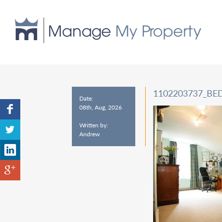
1102203737_B
Date:
08th, Aug, 2026
Written by:
Andrew