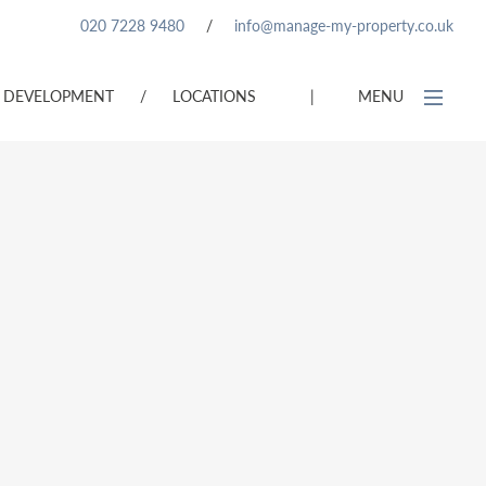
020 7228 9480
/
info@manage-my-property.co.uk
DEVELOPMENT
/
LOCATIONS
|
MENU