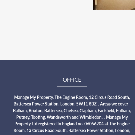
OFFICE
Manage My Property, The Engine Room, 12 Circus Road South,
Battersea Power Station, London, SW11 8BZ, , Areas we cover -
Balham, Brixton, Battersea, Chelsea, Clapham, Earlsfield, Fulham,
Putney, Tooting, Wandsworth and Wimbledon., , Manage My
Property Ltd registered in England no. 06056204 at The Engine
Room, 12 Circus Road South, Battersea Power Station, London,