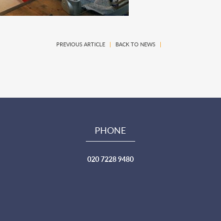
PREVIOUS ARTICLE
|
BACK TO NEWS
|
PHONE
020 7228 9480