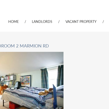
HOME
/
LANDLORDS
/
VACANT PROPERTY
/
EDROOM 2 MARMION RD