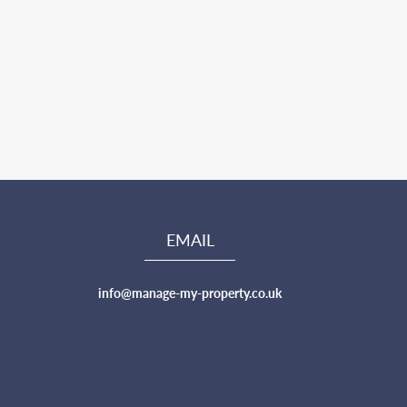
EMAIL
info@manage-my-property.co.uk