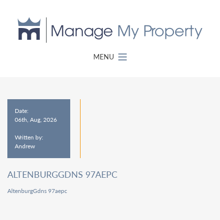
MENU
Date:
06th, Aug, 2026
Written by:
Andrew
ALTENBURGGDNS 97AEPC
AltenburgGdns 97aepc