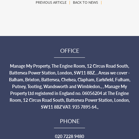
PREVIOUS ARTICLE
|
BACK TO NEWS
|
OFFICE
Manage My Property, The Engine Room, 12 Circus Road South,
Battersea Power Station, London, SW11 8BZ, , Areas we cover -
Balham, Brixton, Battersea, Chelsea, Clapham, Earlsfield, Fulham,
Putney, Tooting, Wandsworth and Wimbledon., , Manage My
Property Ltd registered in England no. 06056204 at The Engine
Room, 12 Circus Road South, Battersea Power Station, London,
SW11 8BZ VAT: 935 7895 64.,
PHONE
020 7228 9480