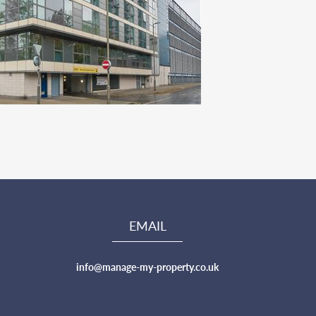
EMAIL
info@manage-my-property.co.uk