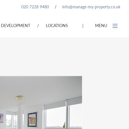
020 7228 9480
/
info@manage-my-property.co.uk
DEVELOPMENT
/
LOCATIONS
|
MENU