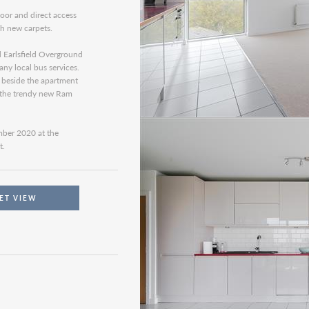
loor and direct access
th new carpets.
d Earlsfield Overground
ny local bus services.
t beside the apartment
d the trendy new Ram
ember 2020 at the
t.
ET VIEW