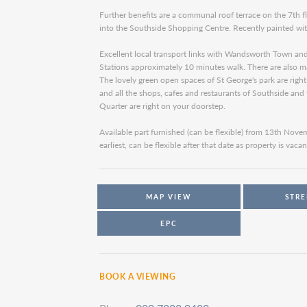
Further benefits are a communal roof terrace on the 7th f
into the Southside Shopping Centre. Recently painted wi
Excellent local transport links with Wandsworth Town an
Stations approximately 10 minutes walk. There are also ma
The lovely green open spaces of St George's park are righ
and all the shops, cafes and restaurants of Southside an
Quarter are right on your doorstep.
Available part furnished (can be flexible) from 13th Nov
earliest, can be flexible after that date as property is vacan
MAP VIEW
STRE
EPC
BOOK A VIEWING