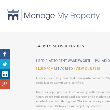
BACK TO SEARCH RESULTS
1 BED FLAT TO RENT WANDSWORTH – PALLADIO
£1,250 PCM
LET AGREED
-
VIEW OUR FEES
A spacious and bright one bedroom apartment on the 6th
block, just off Garratt Lane, Earlsfield.
There is a large open plan kitchen lounge with feature w
King Geroge's Park, good sized bedroom and a modern bat
excellent condition throughout. The kitchen is very cont
Washer/Dryer, Dishwasher and large Fridge/freezer.