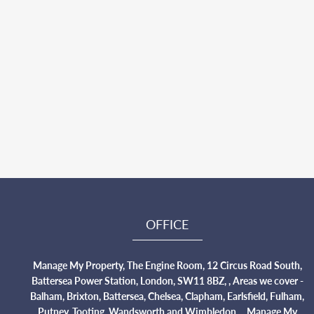
OFFICE
Manage My Property, The Engine Room, 12 Circus Road South,
Battersea Power Station, London, SW11 8BZ, , Areas we cover -
Balham, Brixton, Battersea, Chelsea, Clapham, Earlsfield, Fulham,
Putney, Tooting, Wandsworth and Wimbledon., , Manage My