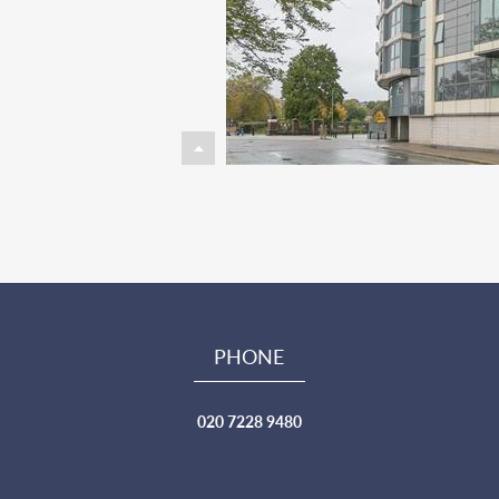
PHONE
020 7228 9480