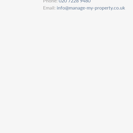
Phone:
020 7228 9480
Email:
info@manage-my-property.co.uk