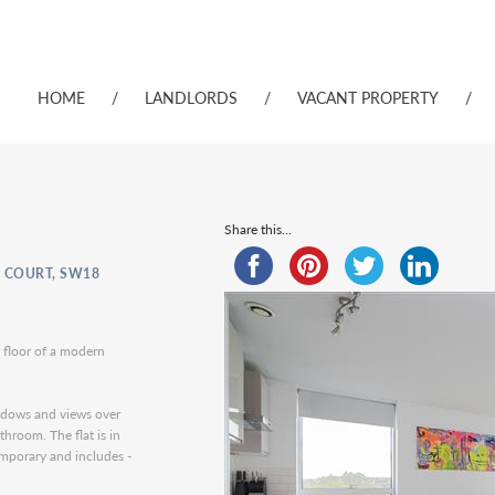
HOME
/
LANDLORDS
/
VACANT PROPERTY
/
Share this...
 COURT, SW18
 floor of a modern
indows and views over
hroom. The flat is in
emporary and includes -