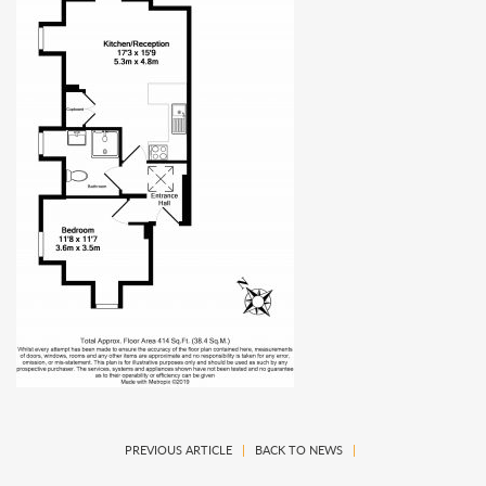
PREVIOUS ARTICLE
|
BACK TO NEWS
|