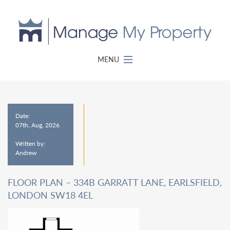
MENU
Date:
07th, Aug, 2026
Written by:
Andrew
FLOOR PLAN – 334B GARRATT LANE, EARLSFIELD,
LONDON SW18 4EL