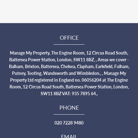
OFFICE
Manage My Property, The Engine Room, 12 Circus Road South,
Battersea Power Station, London, SW11 8BZ, , Areas we cover -
Balham, Brixton, Battersea, Chelsea, Clapham, Earlsfield, Fulham,
Putney, Tooting, Wandsworth and Wimbledon., , Manage My
Property Ltd registered in England no. 06056204 at The Engine
Room, 12 Circus Road South, Battersea Power Station, London,
SW11 8BZ VAT: 935 7895 64.,
PHONE
020 7228 9480
EMAIL