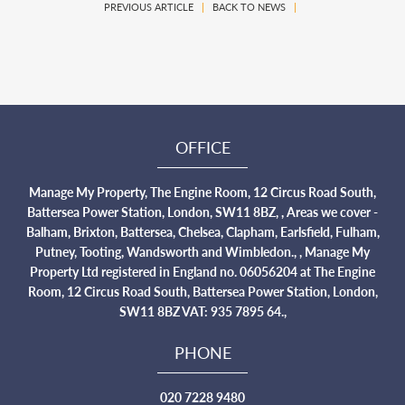
PREVIOUS ARTICLE
|
BACK TO NEWS
|
OFFICE
Manage My Property, The Engine Room, 12 Circus Road South,
Battersea Power Station, London, SW11 8BZ, , Areas we cover -
Balham, Brixton, Battersea, Chelsea, Clapham, Earlsfield, Fulham,
Putney, Tooting, Wandsworth and Wimbledon., , Manage My
Property Ltd registered in England no. 06056204 at The Engine
Room, 12 Circus Road South, Battersea Power Station, London,
SW11 8BZ VAT: 935 7895 64.,
PHONE
020 7228 9480