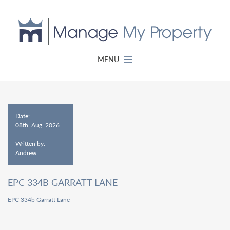
MENU
Date:
08th, Aug, 2026
Written by:
Andrew
EPC 334B GARRATT LANE
EPC 334b Garratt Lane