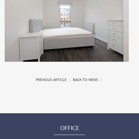
PREVIOUS ARTICLE
|
BACK TO NEWS
|
OFFICE