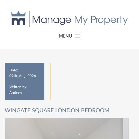
MENU
Date:
09th, Aug, 2026
Written by:
Andrew
WINGATE SQUARE LONDON BEDROOM