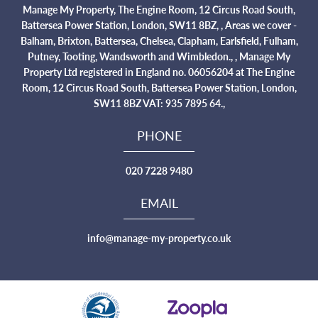
Manage My Property, The Engine Room, 12 Circus Road South,
Battersea Power Station, London, SW11 8BZ, , Areas we cover -
Balham, Brixton, Battersea, Chelsea, Clapham, Earlsfield, Fulham,
Putney, Tooting, Wandsworth and Wimbledon., , Manage My
Property Ltd registered in England no. 06056204 at The Engine
Room, 12 Circus Road South, Battersea Power Station, London,
SW11 8BZ VAT: 935 7895 64.,
PHONE
020 7228 9480
EMAIL
info@manage-my-property.co.uk