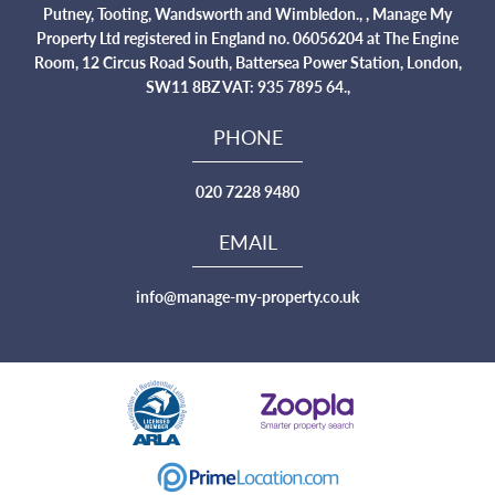
Putney, Tooting, Wandsworth and Wimbledon., , Manage My
Property Ltd registered in England no. 06056204 at The Engine
Room, 12 Circus Road South, Battersea Power Station, London,
SW11 8BZ VAT: 935 7895 64.,
PHONE
020 7228 9480
EMAIL
info@manage-my-property.co.uk