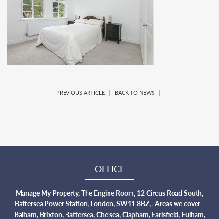
PREVIOUS ARTICLE
|
BACK TO NEWS
|
OFFICE
Manage My Property, The Engine Room, 12 Circus Road South,
Battersea Power Station, London, SW11 8BZ, , Areas we cover -
Balham, Brixton, Battersea, Chelsea, Clapham, Earlsfield, Fulham,