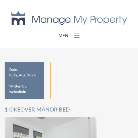
MENU
Date:
08th, Aug, 2026
Written by:
webadmin
1 OKEOVER MANOR BED