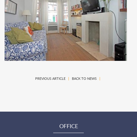
PREVIOUS ARTICLE
|
BACK TO NEWS
|
OFFICE