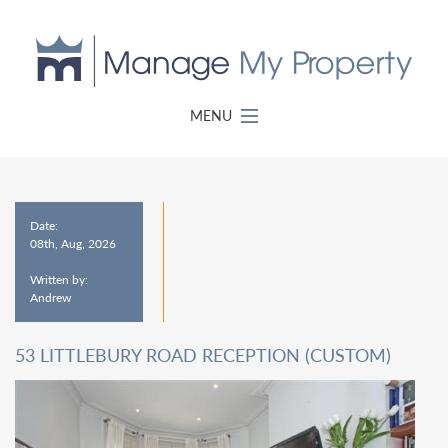
MENU
Date:
08th, Aug, 2026
Written by:
Andrew
53 LITTLEBURY ROAD RECEPTION (CUSTOM)