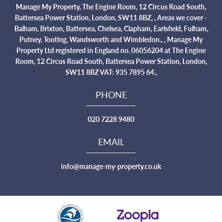
Manage My Property, The Engine Room, 12 Circus Road South,
Battersea Power Station, London, SW11 8BZ, , Areas we cover -
Balham, Brixton, Battersea, Chelsea, Clapham, Earlsfield, Fulham,
Putney, Tooting, Wandsworth and Wimbledon., , Manage My
Property Ltd registered in England no. 06056204 at The Engine
Room, 12 Circus Road South, Battersea Power Station, London,
SW11 8BZ VAT: 935 7895 64.,
PHONE
020 7228 9480
EMAIL
info@manage-my-property.co.uk