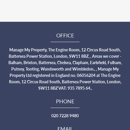
OFFICE
Manage My Property, The Engine Room, 12 Circus Road South,
Battersea Power Station, London, SW11 8BZ, , Areas we cover -
Balham, Brixton, Battersea, Chelsea, Clapham, Earlsfield, Fulham,
Putney, Tooting, Wandsworth and Wimbledon., , Manage My
Property Ltd registered in England no. 06056204 at The Engine
Room, 12 Circus Road South, Battersea Power Station, London,
SW11 8BZ VAT: 935 7895 64.,
PHONE
020 7228 9480
EMAIL