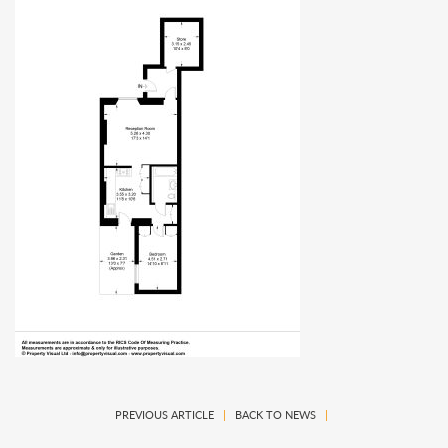
PREVIOUS ARTICLE
|
BACK TO NEWS
|