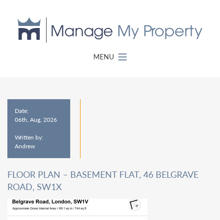
MENU
Date:
06th, Aug, 2026
Written by:
Andrew
FLOOR PLAN – BASEMENT FLAT, 46 BELGRAVE
ROAD, SW1X