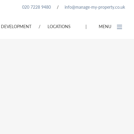
020 7228 9480
/
info@manage-my-property.co.uk
DEVELOPMENT
/
LOCATIONS
|
MENU