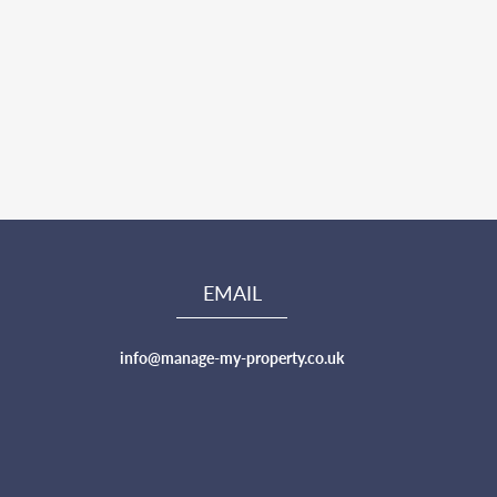
EMAIL
info@manage-my-property.co.uk