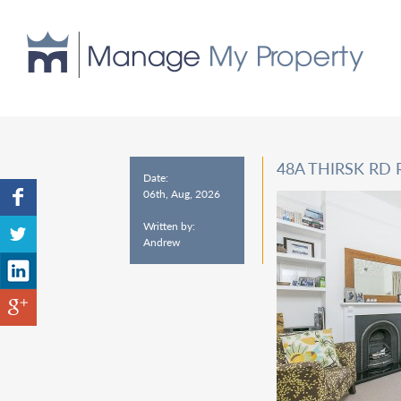
48A THIRSK RD 
Date:
06th, Aug, 2026
Written by:
Andrew