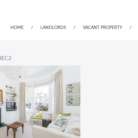
HOME
/
LANDLORDS
/
VACANT PROPERTY
/
REC2