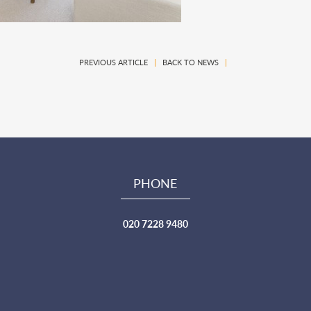
PREVIOUS ARTICLE
|
BACK TO NEWS
|
PHONE
020 7228 9480