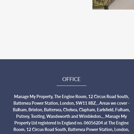
OFFICE
Manage My Property, The Engine Room, 12 Circus Road South,
Battersea Power Station, London, SW11 8BZ, , Areas we cover -
Balham, Brixton, Battersea, Chelsea, Clapham, Earlsfield, Fulham,
Putney, Tooting, Wandsworth and Wimbledon., , Manage My
Property Ltd registered in England no. 06056204 at The Engine
Room, 12 Circus Road South, Battersea Power Station, London,