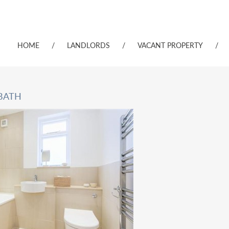
HOME
/
LANDLORDS
/
VACANT PROPERTY
/
 BATH