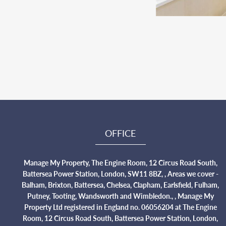
OFFICE
Manage My Property, The Engine Room, 12 Circus Road South,
Battersea Power Station, London, SW11 8BZ, , Areas we cover -
Balham, Brixton, Battersea, Chelsea, Clapham, Earlsfield, Fulham,
Putney, Tooting, Wandsworth and Wimbledon., , Manage My
Property Ltd registered in England no. 06056204 at The Engine
Room, 12 Circus Road South, Battersea Power Station, London,