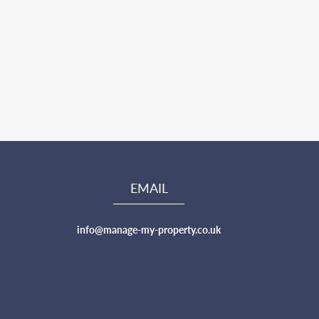
EMAIL
info@manage-my-property.co.uk