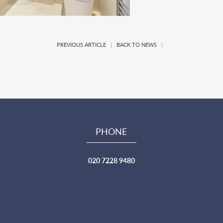
PREVIOUS ARTICLE
|
BACK TO NEWS
|
PHONE
020 7228 9480