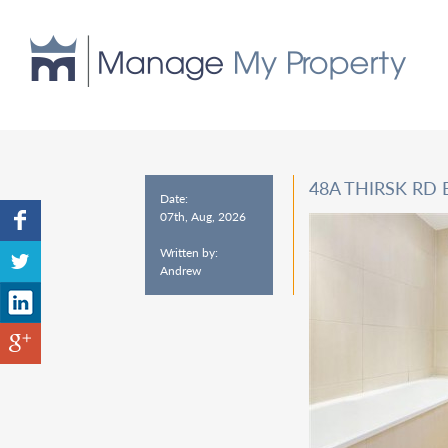
48A THIRSK RD
Date:
07th, Aug, 2026
Written by:
Andrew