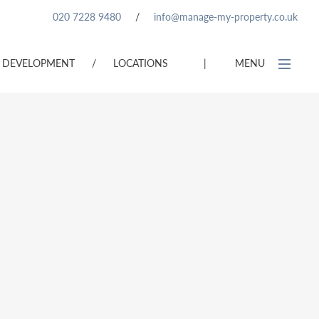
020 7228 9480
/
info@manage-my-property.co.uk
DEVELOPMENT
/
LOCATIONS
|
MENU