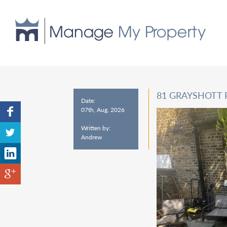
81 GRAYSHOTT 
Date:
07th, Aug, 2026
Written by:
Andrew