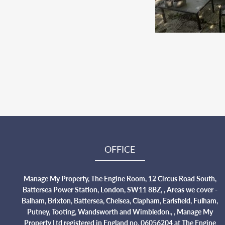
OFFICE
Manage My Property, The Engine Room, 12 Circus Road South,
Battersea Power Station, London, SW11 8BZ, , Areas we cover -
Balham, Brixton, Battersea, Chelsea, Clapham, Earlsfield, Fulham,
Putney, Tooting, Wandsworth and Wimbledon., , Manage My
Property Ltd registered in England no. 06056204 at The Engine