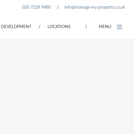
020 7228 9480
/
info@manage-my-property.co.uk
DEVELOPMENT
/
LOCATIONS
|
MENU