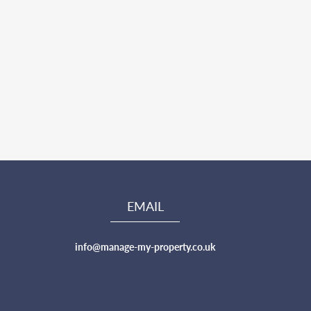
EMAIL
info@manage-my-property.co.uk