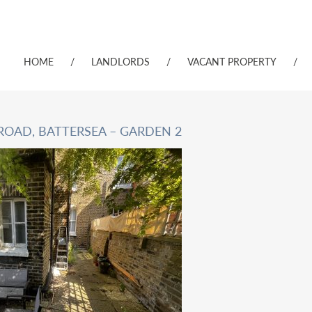
HOME
/
LANDLORDS
/
VACANT PROPERTY
/
ROAD, BATTERSEA – GARDEN 2