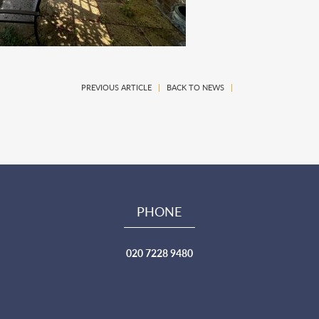
PREVIOUS ARTICLE
|
BACK TO NEWS
|
PHONE
020 7228 9480