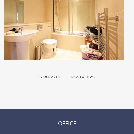
PREVIOUS ARTICLE
|
BACK TO NEWS
|
OFFICE