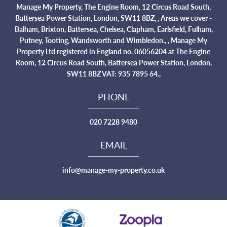
Manage My Property, The Engine Room, 12 Circus Road South,
Battersea Power Station, London, SW11 8BZ, , Areas we cover -
Balham, Brixton, Battersea, Chelsea, Clapham, Earlsfield, Fulham,
Putney, Tooting, Wandsworth and Wimbledon., , Manage My
Property Ltd registered in England no. 06056204 at The Engine
Room, 12 Circus Road South, Battersea Power Station, London,
SW11 8BZ VAT: 935 7895 64.,
PHONE
020 7228 9480
EMAIL
info@manage-my-property.co.uk