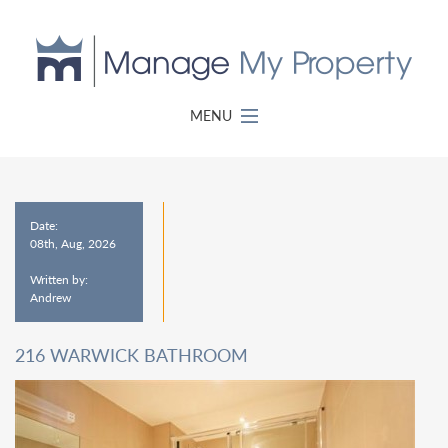
MENU
Date:
08th, Aug, 2026
Written by:
Andrew
216 WARWICK BATHROOM