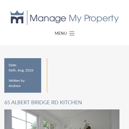
MENU
Date:
06th, Aug, 2026
Written by:
Andrew
65 ALBERT BRIDGE RD KITCHEN