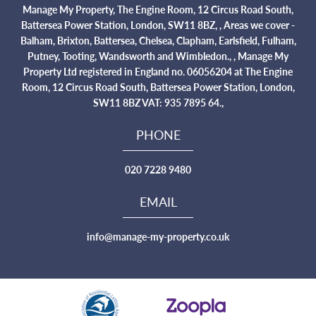
Manage My Property, The Engine Room, 12 Circus Road South,
Battersea Power Station, London, SW11 8BZ, , Areas we cover -
Balham, Brixton, Battersea, Chelsea, Clapham, Earlsfield, Fulham,
Putney, Tooting, Wandsworth and Wimbledon., , Manage My
Property Ltd registered in England no. 06056204 at The Engine
Room, 12 Circus Road South, Battersea Power Station, London,
SW11 8BZ VAT: 935 7895 64.,
PHONE
020 7228 9480
EMAIL
info@manage-my-property.co.uk