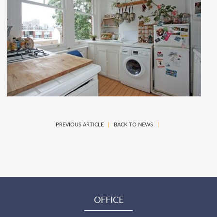
PREVIOUS ARTICLE
|
BACK TO NEWS
|
OFFICE