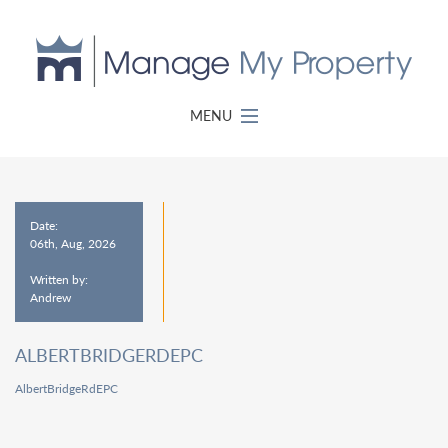
MENU
Date:
06th, Aug, 2026
Written by:
Andrew
ALBERTBRIDGERDEPC
AlbertBridgeRdEPC