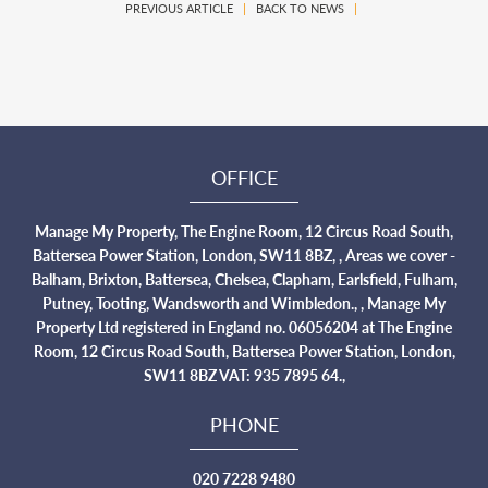
PREVIOUS ARTICLE
|
BACK TO NEWS
|
OFFICE
Manage My Property, The Engine Room, 12 Circus Road South,
Battersea Power Station, London, SW11 8BZ, , Areas we cover -
Balham, Brixton, Battersea, Chelsea, Clapham, Earlsfield, Fulham,
Putney, Tooting, Wandsworth and Wimbledon., , Manage My
Property Ltd registered in England no. 06056204 at The Engine
Room, 12 Circus Road South, Battersea Power Station, London,
SW11 8BZ VAT: 935 7895 64.,
PHONE
020 7228 9480