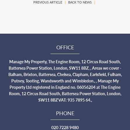
PREVIOUS ARTICLE
|
BACK TO NEWS
|
OFFICE
Manage My Property, The Engine Room, 12 Circus Road South,
Battersea Power Station, London, SW11 8BZ, , Areas we cover -
Balham, Brixton, Battersea, Chelsea, Clapham, Earlsfield, Fulham,
Putney, Tooting, Wandsworth and Wimbledon., , Manage My
Property Ltd registered in England no. 06056204 at The Engine
Room, 12 Circus Road South, Battersea Power Station, London,
SW11 8BZ VAT: 935 7895 64.,
PHONE
020 7228 9480