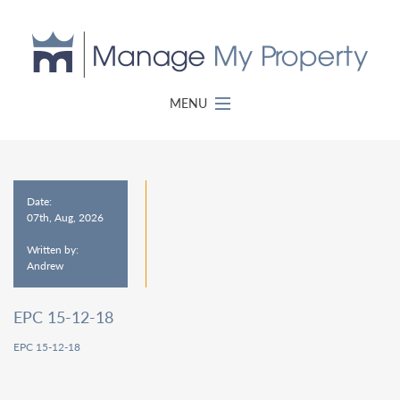
MENU
Date:
07th, Aug, 2026
Written by:
Andrew
EPC 15-12-18
EPC 15-12-18