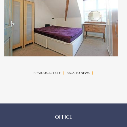
PREVIOUS ARTICLE
|
BACK TO NEWS
|
OFFICE