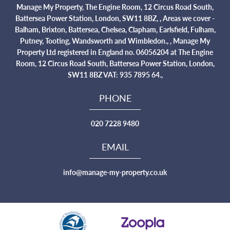
Manage My Property, The Engine Room, 12 Circus Road South,
Battersea Power Station, London, SW11 8BZ, , Areas we cover -
Balham, Brixton, Battersea, Chelsea, Clapham, Earlsfield, Fulham,
Putney, Tooting, Wandsworth and Wimbledon., , Manage My
Property Ltd registered in England no. 06056204 at The Engine
Room, 12 Circus Road South, Battersea Power Station, London,
SW11 8BZ VAT: 935 7895 64.,
PHONE
020 7228 9480
EMAIL
info@manage-my-property.co.uk