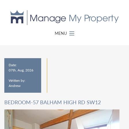
MENU
Date:
07th, Aug, 2026
Written by:
Andrew
BEDROOM-57 BALHAM HIGH RD SW12