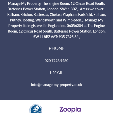
Manage My Property, The Engine Room, 12 Circus Road South,
Battersea Power Station, London, SW11 8BZ, , Areas we cover -
Balham, Brixton, Battersea, Chelsea, Clapham, Earlsfield, Fulham,
Putney, Tooting, Wandsworth and Wimbledon., , Manage My
Property Ltd registered in England no. 06056204 at The Engine
Room, 12 Circus Road South, Battersea Power Station, London,
SW11 8BZ VAT: 935 7895 64.,
PHONE
020 7228 9480
EMAIL
info@manage-my-property.co.uk