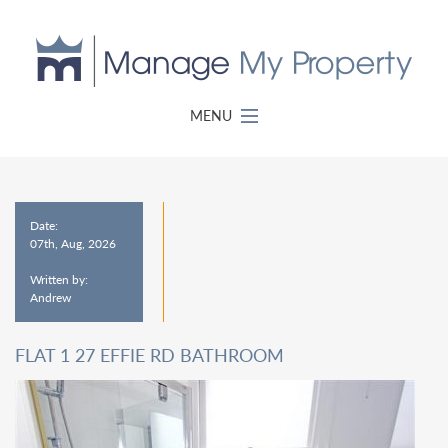
MENU
Date:
07th, Aug, 2026
Written by:
Andrew
FLAT 1 27 EFFIE RD BATHROOM