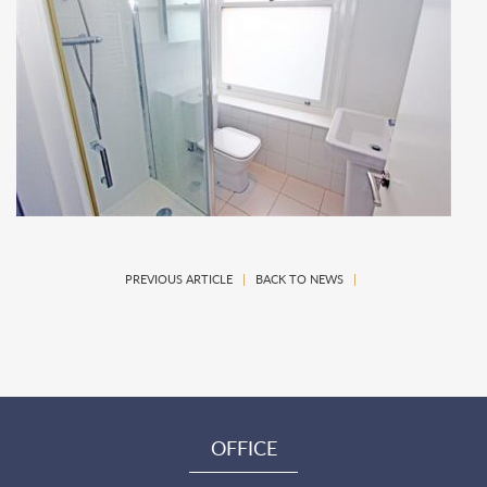
PREVIOUS ARTICLE
|
BACK TO NEWS
|
OFFICE