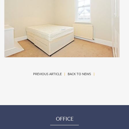
PREVIOUS ARTICLE
|
BACK TO NEWS
|
OFFICE