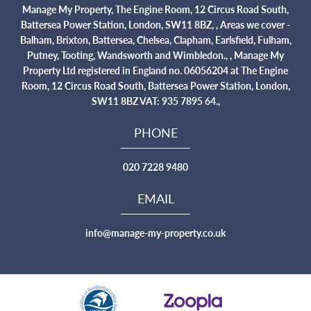
Manage My Property, The Engine Room, 12 Circus Road South,
Battersea Power Station, London, SW11 8BZ, , Areas we cover -
Balham, Brixton, Battersea, Chelsea, Clapham, Earlsfield, Fulham,
Putney, Tooting, Wandsworth and Wimbledon., , Manage My
Property Ltd registered in England no. 06056204 at The Engine
Room, 12 Circus Road South, Battersea Power Station, London,
SW11 8BZ VAT: 935 7895 64.,
PHONE
020 7228 9480
EMAIL
info@manage-my-property.co.uk