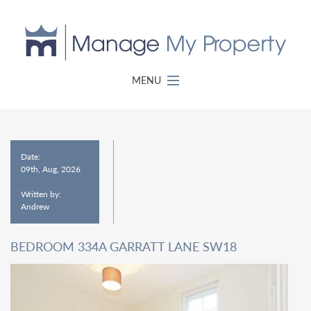
MENU
Date:
09th, Aug, 2026
Written by:
Andrew
BEDROOM 334A GARRATT LANE SW18