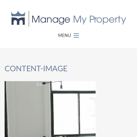
MENU
CONTENT-IMAGE