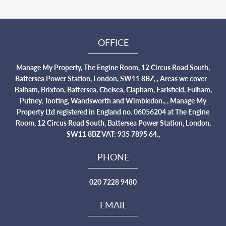
OFFICE
Manage My Property, The Engine Room, 12 Circus Road South,
Battersea Power Station, London, SW11 8BZ, , Areas we cover -
Balham, Brixton, Battersea, Chelsea, Clapham, Earlsfield, Fulham,
Putney, Tooting, Wandsworth and Wimbledon., , Manage My
Property Ltd registered in England no. 06056204 at The Engine
Room, 12 Circus Road South, Battersea Power Station, London,
SW11 8BZ VAT: 935 7895 64.,
PHONE
020 7228 9480
EMAIL