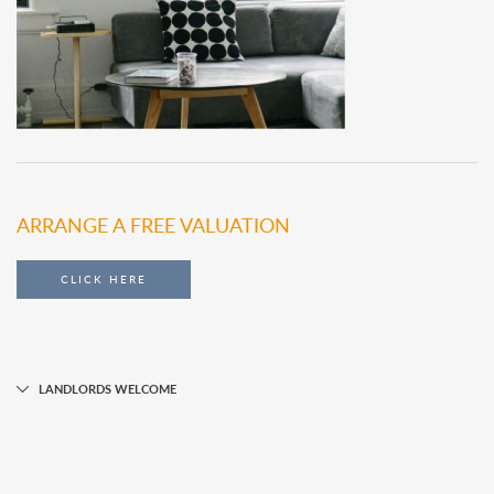
ARRANGE A FREE VALUATION
CLICK HERE
LANDLORDS WELCOME