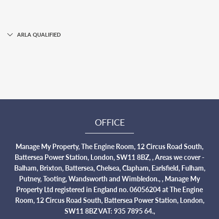
ARLA QUALIFIED
OFFICE
Manage My Property, The Engine Room, 12 Circus Road South,
Battersea Power Station, London, SW11 8BZ, , Areas we cover -
Balham, Brixton, Battersea, Chelsea, Clapham, Earlsfield, Fulham,
Putney, Tooting, Wandsworth and Wimbledon., , Manage My
Property Ltd registered in England no. 06056204 at The Engine
Room, 12 Circus Road South, Battersea Power Station, London,
SW11 8BZ VAT: 935 7895 64.,