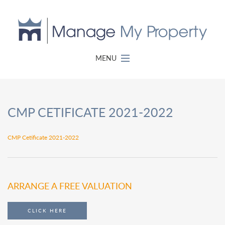
MENU
CMP CETIFICATE 2021-2022
CMP Cetificate 2021-2022
ARRANGE A FREE VALUATION
CLICK HERE