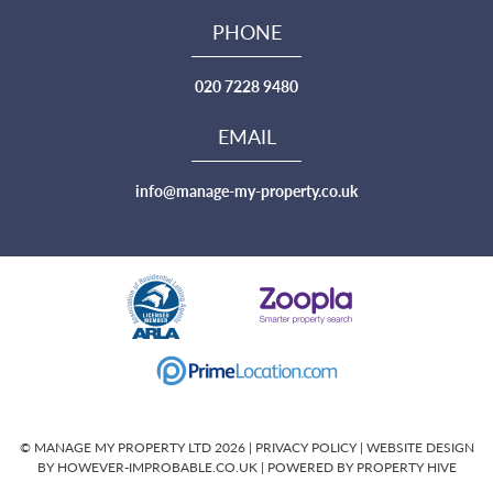
PHONE
020 7228 9480
EMAIL
info@manage-my-property.co.uk
© MANAGE MY PROPERTY LTD 2026 |
PRIVACY POLICY
|
WEBSITE DESIGN
BY HOWEVER-IMPROBABLE.CO.UK
| POWERED BY
PROPERTY HIVE