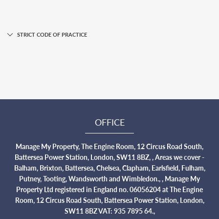
STRICT CODE OF PRACTICE
OFFICE
Manage My Property, The Engine Room, 12 Circus Road South,
Battersea Power Station, London, SW11 8BZ, , Areas we cover -
Balham, Brixton, Battersea, Chelsea, Clapham, Earlsfield, Fulham,
Putney, Tooting, Wandsworth and Wimbledon., , Manage My
Property Ltd registered in England no. 06056204 at The Engine
Room, 12 Circus Road South, Battersea Power Station, London,
SW11 8BZ VAT: 935 7895 64.,