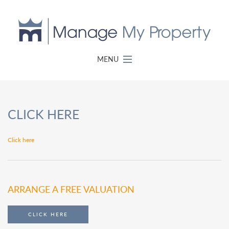
MENU
CLICK HERE
Click here
ARRANGE A FREE VALUATION
CLICK HERE