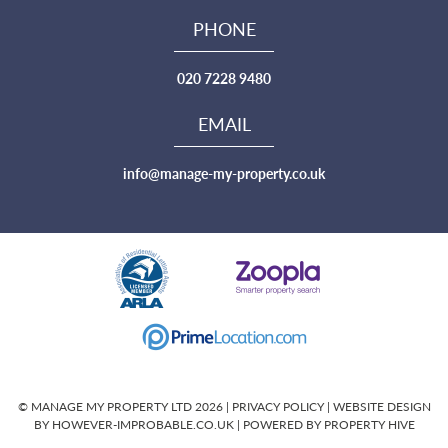
PHONE
020 7228 9480
EMAIL
info@manage-my-property.co.uk
© MANAGE MY PROPERTY LTD 2026 |
PRIVACY POLICY
|
WEBSITE DESIGN
BY HOWEVER-IMPROBABLE.CO.UK
| POWERED BY
PROPERTY HIVE